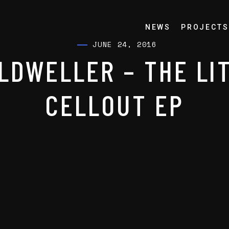
NEWS
PROJECTS
JUNE 24, 2016
LDWELLER – THE LI
CELLOUT EP