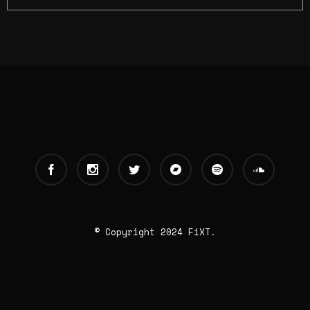
© Copyright 2024 FiXT.