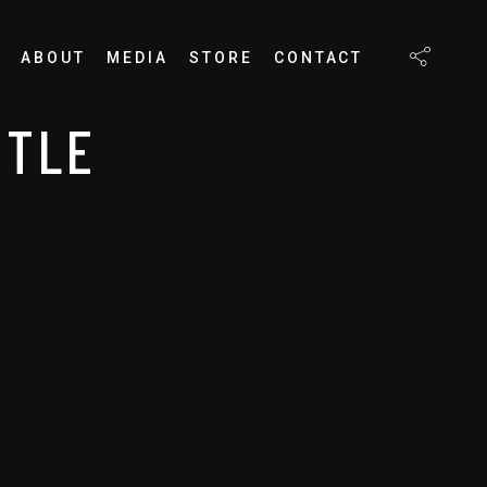
ABOUT
MEDIA
STORE
CONTACT
TTLE