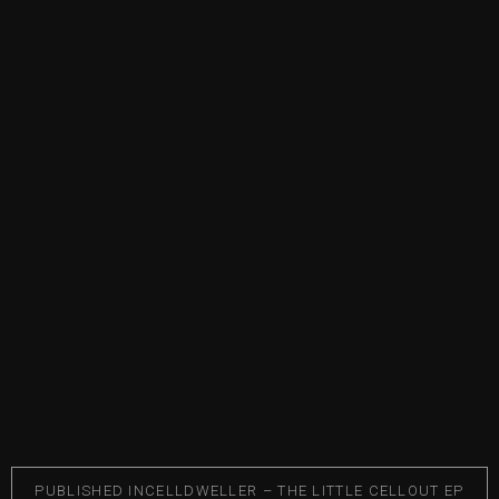
PUBLISHED IN
CELLDWELLER – THE LITTLE CELLOUT EP