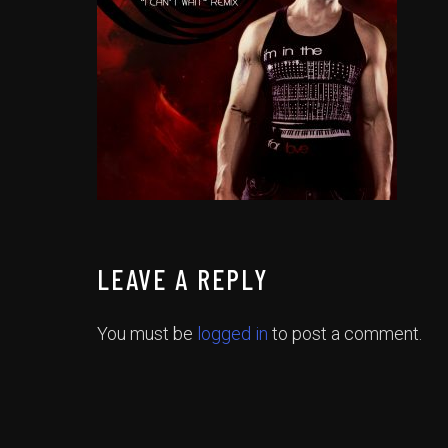
LEAVE A REPLY
You must be
logged in
to post a comment.