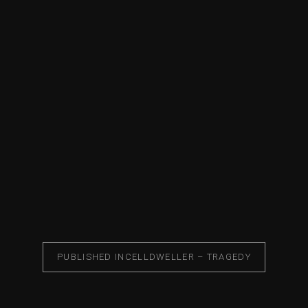
PUBLISHED IN
CELLDWELLER – TRAGEDY