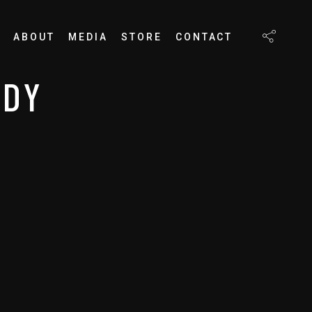
ABOUT
MEDIA
STORE
CONTACT
EDY