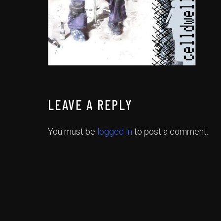
LEAVE A REPLY
You must be
logged in
to post a comment.