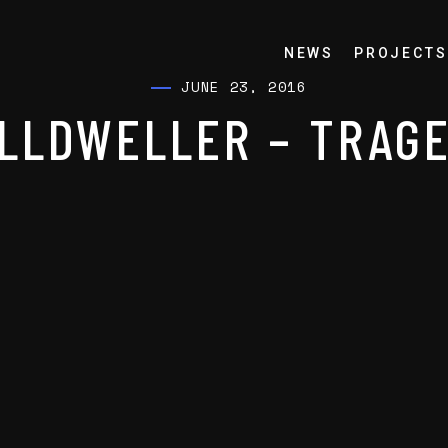
NEWS
PROJECTS
JUNE 23, 2016
LLDWELLER – TRAG