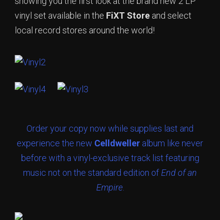
showing you the first look at the brand new 2 LP
vinyl set available in the
FiXT Store
and select
local record stores around the world!
Order your copy now while supplies last and
experience the new
Celldweller
album like never
before with a vinyl-exclusive track list featuring
music not on the standard edition of
End of an
Empire
.