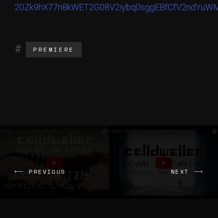
PREMIERE
PREVIOUS
NEXT