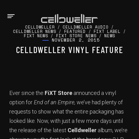
CELLDWELLER
/
CELLDWELLER AUDIO
/
CELLDWELLER NEWS
/
FEATURED
/
FIXT LABEL
/
FIXT NEWS
/
FIXT STORE NEWS
/
NEWS
NOVEMBER 2, 2015
CELLDWELLER VINYL FEATURE
Ever since the
FiXT Store
announced a vinyl
option for
End of an Empire,
we’ve had plenty of
requests to show what the entire packaging has
looked like. Now, with just a few more days until
the release of the latest
Celldweller
album, we’re