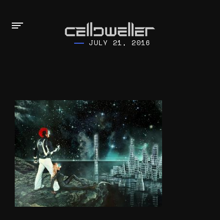
JULY 21, 2016