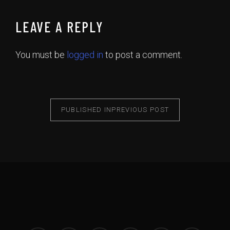
LEAVE A REPLY
You must be
logged in
to post a comment.
PUBLISHED IN
PREVIOUS POST