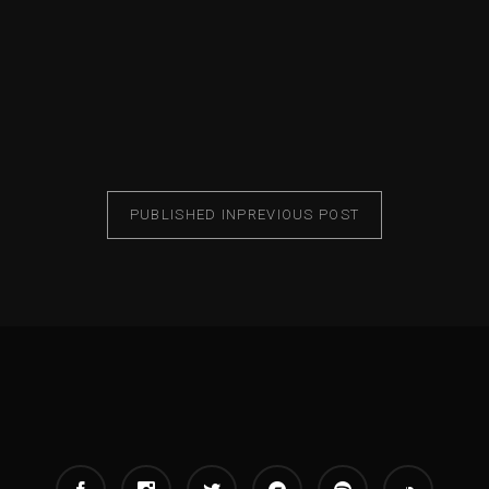
PUBLISHED IN
PREVIOUS POST