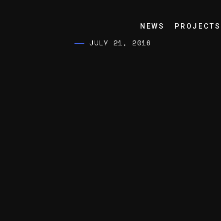
NEWS
PROJECTS
JULY 21, 2016