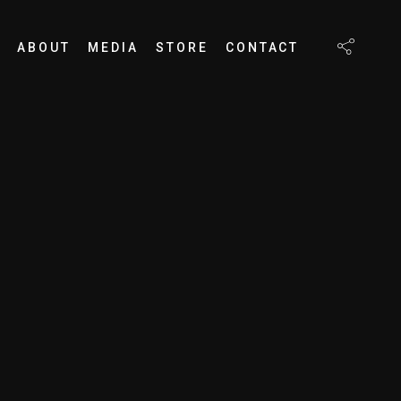
ABOUT
MEDIA
STORE
CONTACT