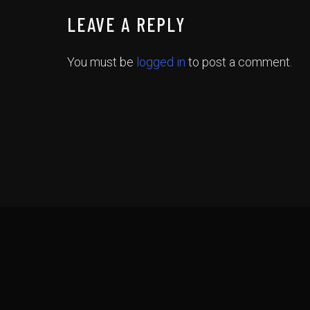
LEAVE A REPLY
You must be
logged in
to post a comment.