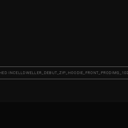
HED IN
CELLDWELLER_DEBUT_ZIP_HOODIE_FRONT_PRODIMG_10