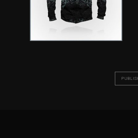
PUBLIS