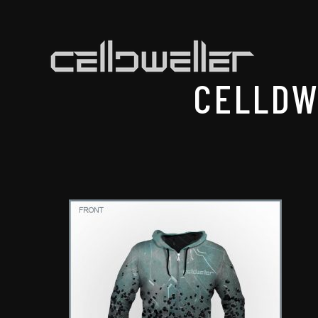
CELLDW