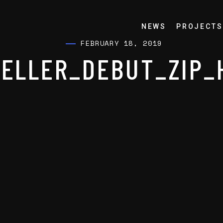
NEWS
PROJECTS
FEBRUARY 18, 2019
ELLER_DEBUT_ZIP_