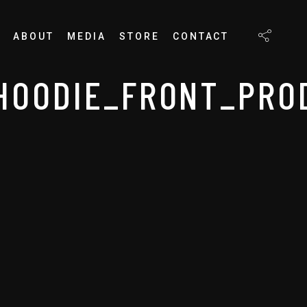
ABOUT
MEDIA
STORE
CONTACT
HOODIE_FRONT_PROD