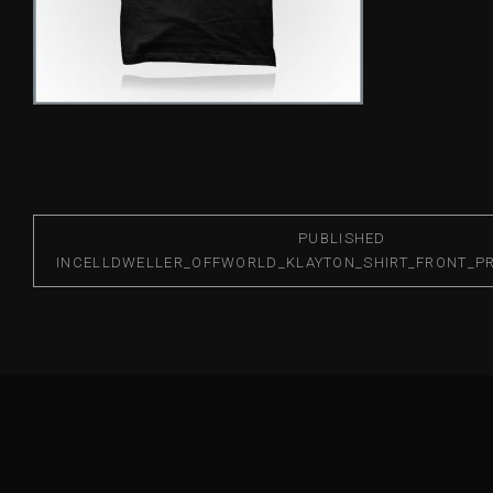
PUBLISHED
IN
CELLDWELLER_OFFWORLD_KLAYTON_SHIRT_FRONT_PR