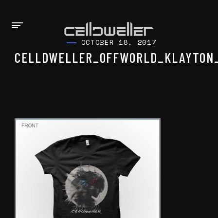
OCTOBER 18, 2017
CELLDWELLER_OFFWORLD_KLAYTON_