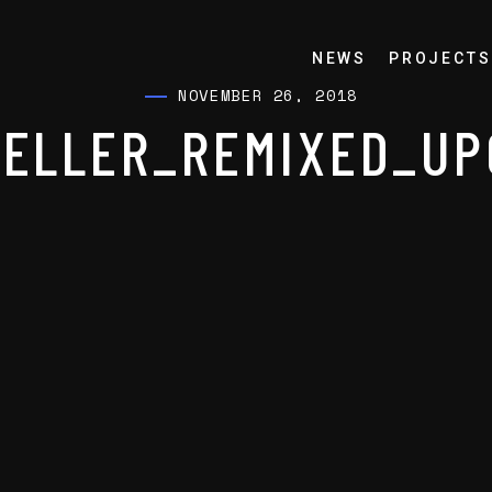
NEWS
PROJECTS
NOVEMBER 26, 2018
ELLER_REMIXED_UP