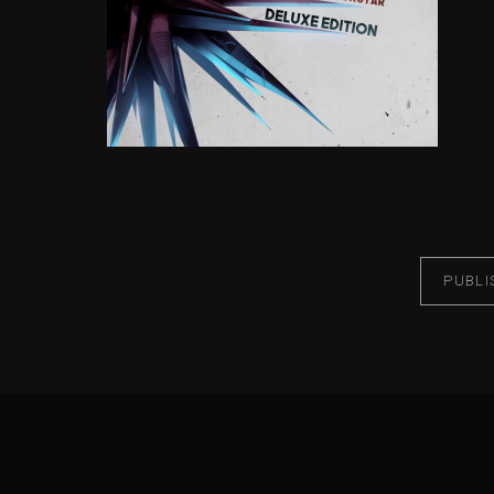
PUBLI