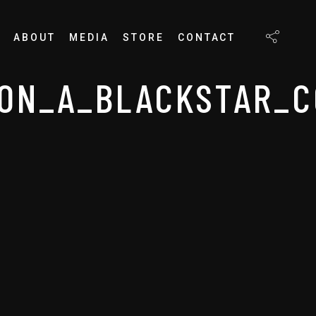
ABOUT
MEDIA
STORE
CONTACT
ON_A_BLACKSTAR_C