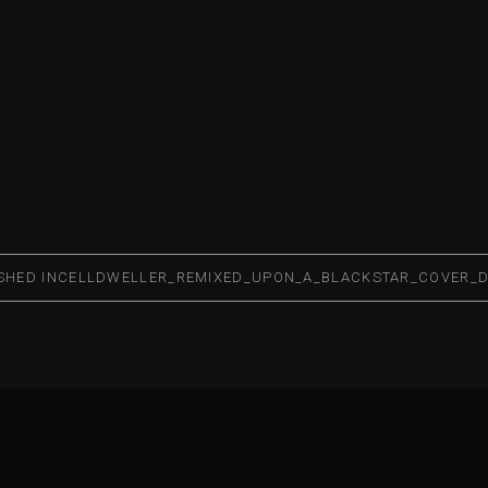
SHED IN
CELLDWELLER_REMIXED_UPON_A_BLACKSTAR_COVER_