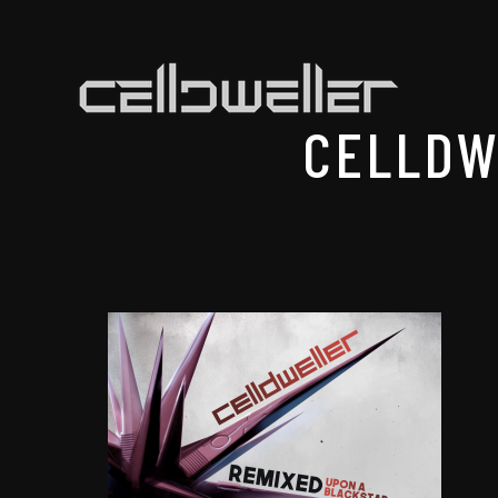
CELLDW