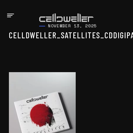
NOVEMBER 13, 2025
CELLDWELLER_SATELLITES_CDDIGIP