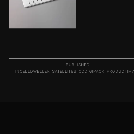
PUBLISHED
IN
CELLDWELLER_SATELLITES_CDDIGIPACK_PRODUCTIM