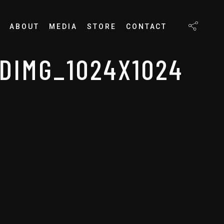
ABOUT
MEDIA
STORE
CONTACT
DIMG_1024X1024