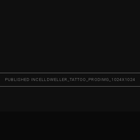
PUBLISHED IN
CELLDWELLER_TATTOO_PRODIMG_1024X1024