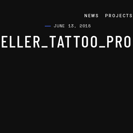
NEWS
PROJECTS
JUNE 13, 2018
ELLER_TATTOO_PRO