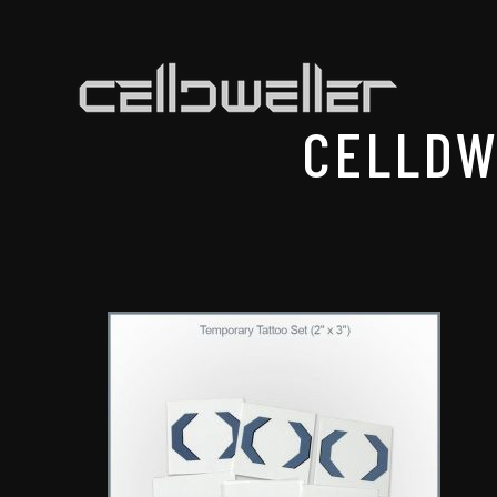
CELLDW