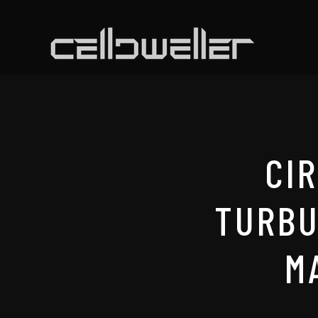
CI
TURBU
M