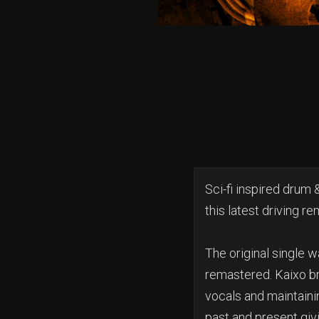
Sci-fi inspired drum 
this latest driving re
The original single w
remastered. Kaixo br
vocals and maintaining
past and present givi