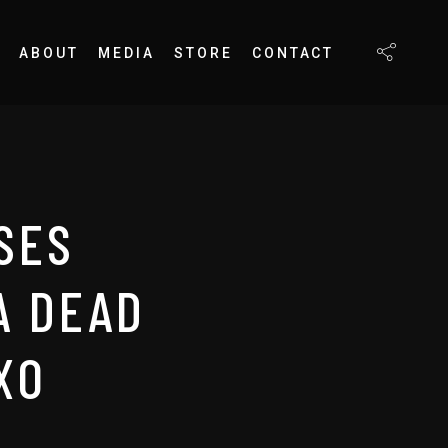
ABOUT
MEDIA
STORE
CONTACT
SES
A DEAD
XO