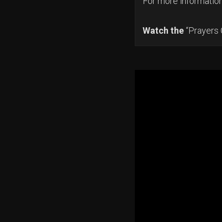
For more informatio
Watch the
“Prayers