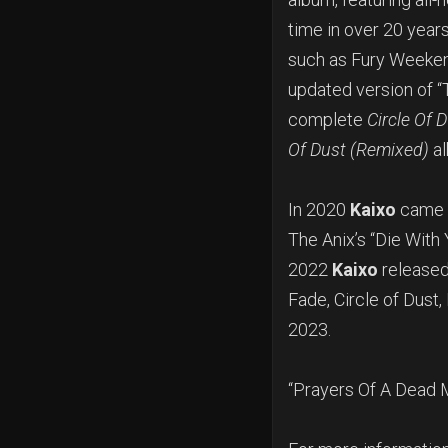
time in over 20 year
such as Fury Weekend
updated version of “
complete
Circle Of 
Of Dust (Remixed)
al
In 2020
Kaixo
came t
The Anix’s “Die With 
2022
Kaixo
released
Fade, Circle of Dust,
2023.
“Prayers Of A Dead 