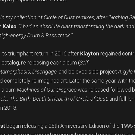
e in my collection of Circle of Dust remixes, after ‘Nothing S
s
Kaixo
.
“I had an absolute blast transforming the dark and 
 high-energy Drum & Bass track.”
ts triumphant return in 2016 after
Klayton
regained contro
t
catalog, re-releasing each album (
Self-
tamorphosis
,
Disengage,
and beloved side-project
Argyle 
 completely re-imagined art. Later the same year, with the 
w album
Machines of Our Disgrace
was released followed by
rcle: The Birth, Death & Rebirth of Circle of Dust,
and full-le
in 2018.
ust
began releasing a 25th Anniversary Edition of the 1995 s
new mixes resurrected on original gear with separate audio t