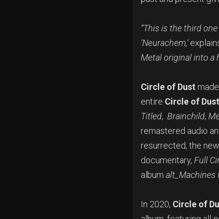
“This is the third on
‘Neurachem,’
explain
Metal original into a
Circle of Dust
made i
entire
Circle of Dus
Titled
,
Brainchild
,
Me
remastered audio and
resurrected, the ne
documentary,
Full Ci
album
alt_Machines
In 2020,
Circle of D
album, featuring all-