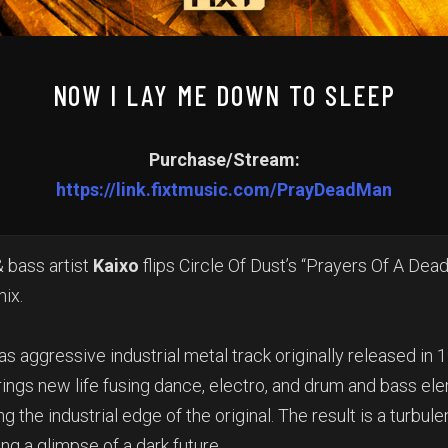
NOW I LAY ME DOWN TO SLEEP
Purchase/Stream:
https://link.fixtmusic.com/PrayDeadMan
& bass artist
Kaixo
flips Circle Of Dust’s “Prayers Of A Dead
mix.
as aggressive industrial metal track originally released in 
ings new life fusing dance, electro, and drum and bass el
 the industrial edge of the original. The result is a turbulen
ng a glimpse of a dark future.