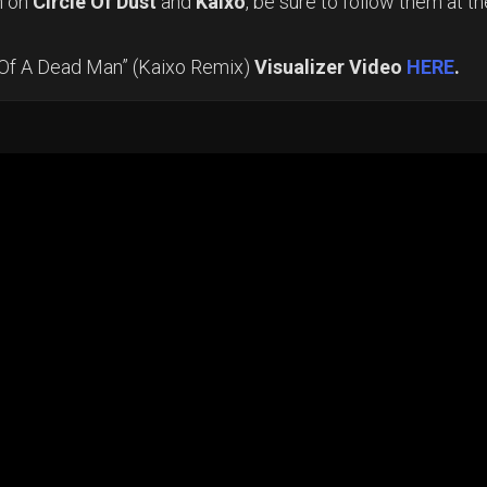
n on
Circle Of Dust
and
Kaixo
, be sure to follow them at th
 Of A Dead Man” (Kaixo Remix)
Visualizer Video
HERE
.