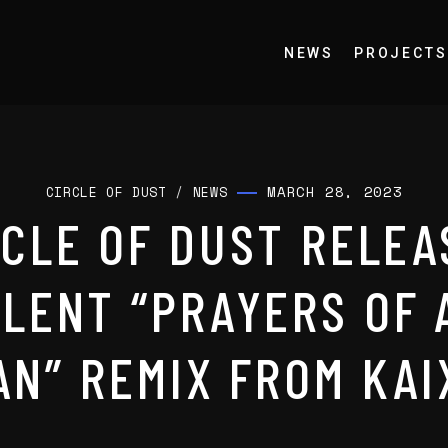
NEWS
PROJECTS
MARCH 28, 2023
CIRCLE OF DUST
/
NEWS
RCLE OF DUST RELEA
LENT “PRAYERS OF 
AN” REMIX FROM KAI