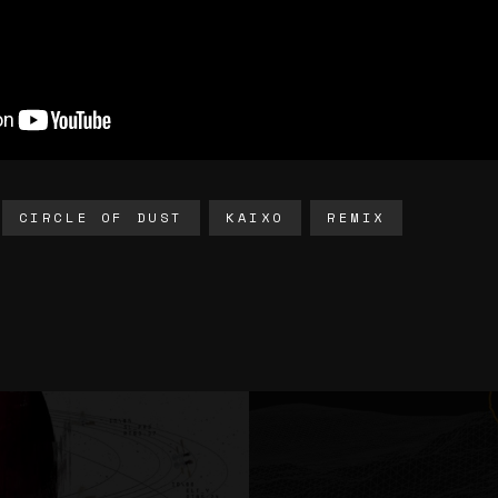
CIRCLE OF DUST
KAIXO
REMIX