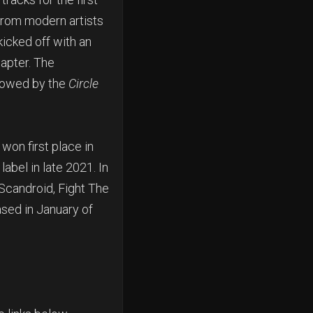
from modern artists
icked off with an
hapter. The
llowed by the
Circle
won first place in
abel in late 2021. In
 Scandroid, Fight The
sed in January of