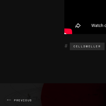
CELLDWELLER
PREVIOUS