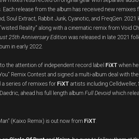
s. Each release from the album has received new remixes 
, Soul Extract, Rabbit Junk, Cyanotic, and FreqGen. 2021 k
Twisted Reality” along with a cinematic remix from Void C
Dust 25th Anniversary Edition
was released in late 2021 fo
bum in early 2022.
o the attention of independent record label
FiXT
when he 
You” Remix Contest and signed a multi-album deal with the l
 a series of remixes for
FiXT
artists including Celldweller,
 Daedric, ahead his full length album
Full Devoid
which relea
Man” (Kaixo Remix) is out now from
FiXT
.