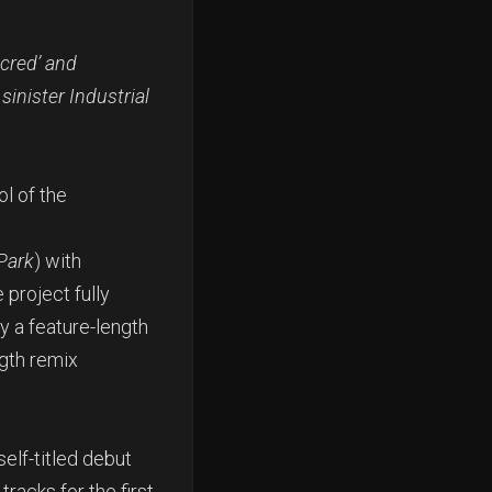
acred’ and
sinister Industrial
l of the
Park
) with
project fully
 a feature-length
ngth remix
elf-titled debut
racks for the first