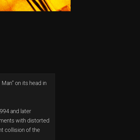
 Man” on its head in
1994 and later
ements with distorted
t collision of the