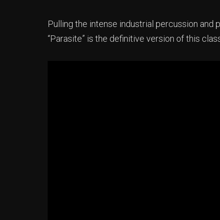
Pulling the intense industrial percussion and p
“Parasite” is the definitive version of this clas