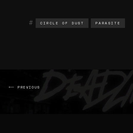
CIRCLE OF DUST
PARASITE
PREVIOUS