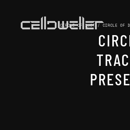
CIRCLE OF DUST
/
CIRCLE OF 
CIRC
TRAC
PRESE