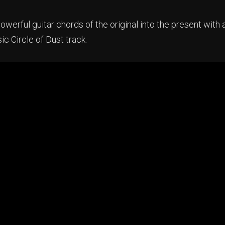
owerful guitar chords of the original into the present with 
sic Circle of Dust track.