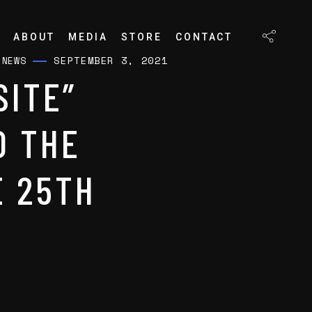
ABOUT
MEDIA
STORE
CONTACT
SEPTEMBER 3, 2021
/
NEWS
SITE”
O THE
E 25TH