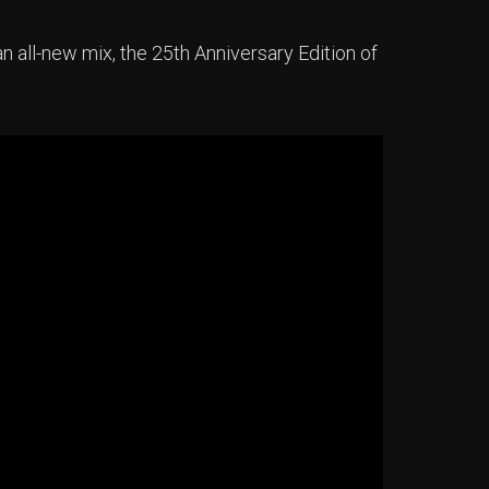
an all-new mix, the 25th Anniversary Edition of