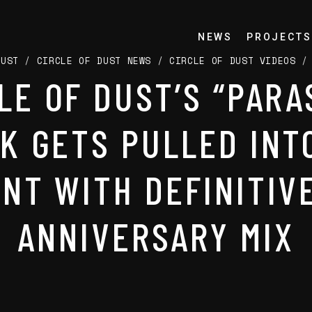
NEWS
PROJECTS
DUST
/
CIRCLE OF DUST NEWS
/
CIRCLE OF DUST VIDEOS
LE OF DUST’S “PARA
K GETS PULLED INT
NT WITH DEFINITIV
ANNIVERSARY MIX