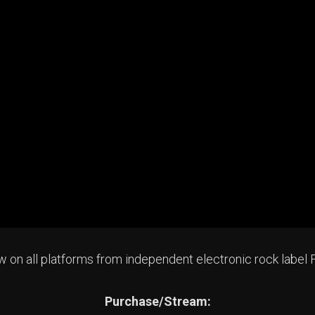
now on all platforms from independent electronic rock label
Purchase/Stream: