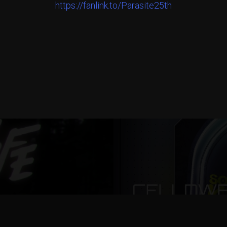
https://fanlink.to/Parasite25th