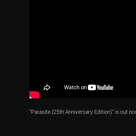
“Parasite (25th Anniversary Edition)” is out 