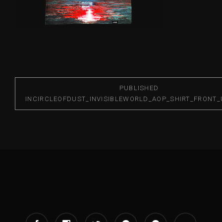
PUBLISHED
IN
CIRCLEOFDUST_INVISIBLEWORLD_AOP_SHIRT_FRONT