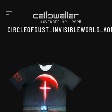
NOVEMBER 12, 2025
CIRCLEOFDUST_INVISIBLEWORLD_AO