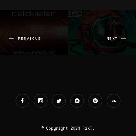
PREVIOUS
NEXT
© Copyright 2024 FiXT.