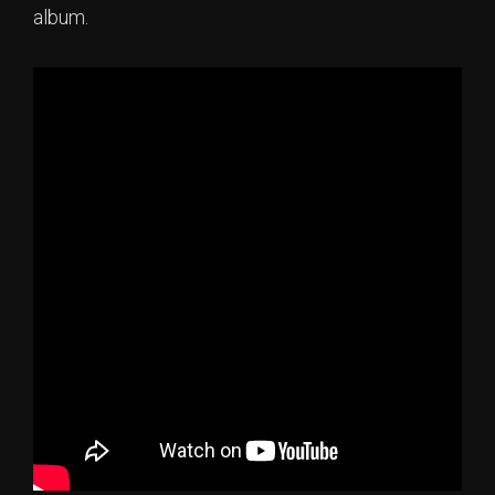
album.