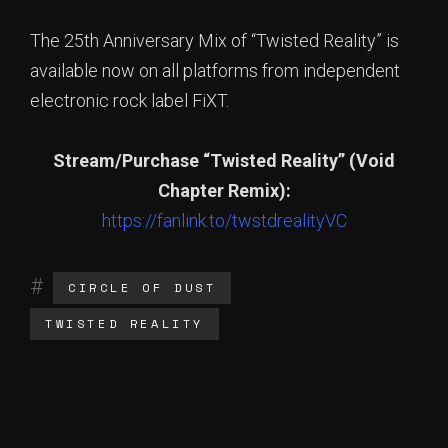
The 25th Anniversary Mix of “Twisted Reality” is
available now on all platforms from independent
electronic rock label FiXT.
Stream/Purchase “Twisted Reality” (Void
Chapter Remix):
https://fanlink.to/twstdrealityVC
CIRCLE OF DUST
TWISTED REALITY