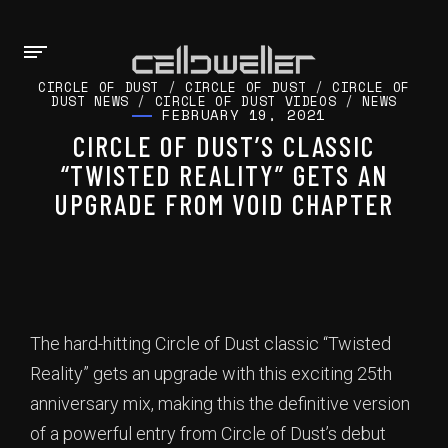
CIRCLE OF DUST
/
CIRCLE OF DUST
/
CIRCLE OF
DUST NEWS
/
CIRCLE OF DUST VIDEOS
/
NEWS
FEBRUARY 19, 2021
CIRCLE OF DUST’S CLASSIC
“TWISTED REALITY” GETS AN
UPGRADE FROM VOID CHAPTER
The hard-hitting Circle of Dust classic “Twisted
Reality” gets an upgrade with this exciting 25th
anniversary mix, making this the definitive version
of a powerful entry from Circle of Dust’s debut