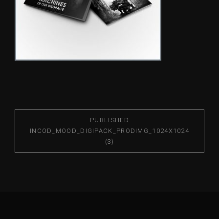
PUBLISHED
IN
COD_MOOD_DIGIPACK_PRODIMG_1024X1024
(3)