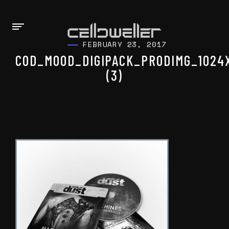
FEBRUARY 23, 2017
COD_MOOD_DIGIPACK_PRODIMG_1024
(3)