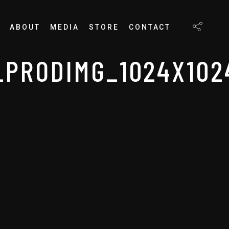
ABOUT
MEDIA
STORE
CONTACT
PRODIMG_1024X102