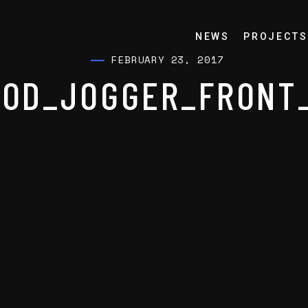
NEWS
PROJECTS
FEBRUARY 23, 2017
OD_JOGGER_FRONT_