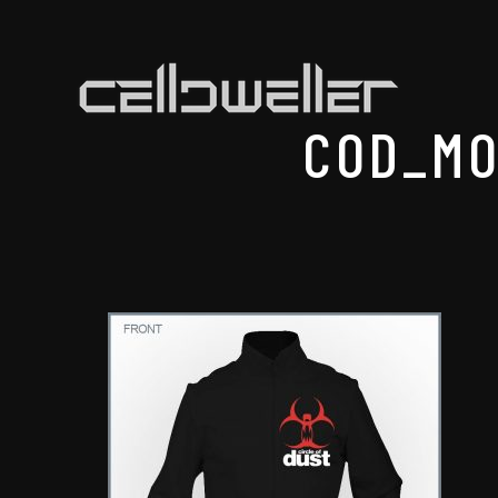
COD_MO