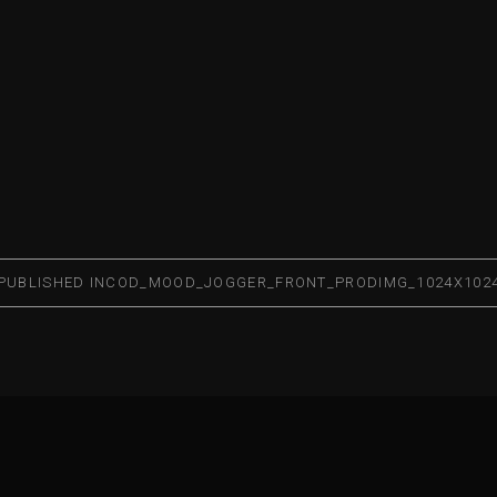
PUBLISHED IN
COD_MOOD_JOGGER_FRONT_PRODIMG_1024X102