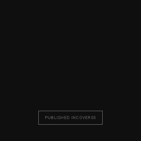
PUBLISHED IN
COVER03