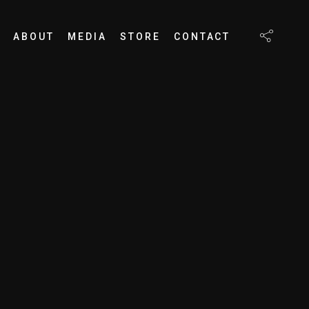
ABOUT
MEDIA
STORE
CONTACT