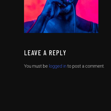
LEAVE A REPLY
You must be
logged in
to post a comment.