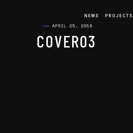
NEWS
PROJECTS
APRIL 25, 2018
COVER03