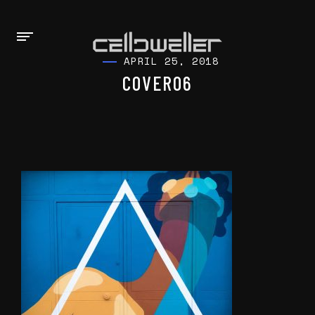
APRIL 25, 2018
COVER06