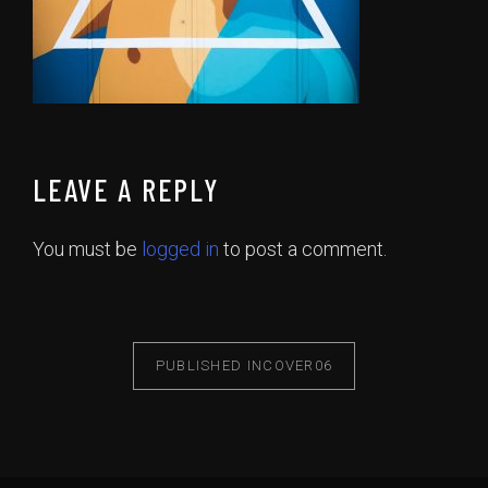
LEAVE A REPLY
You must be
logged in
to post a comment.
PUBLISHED IN
COVER06