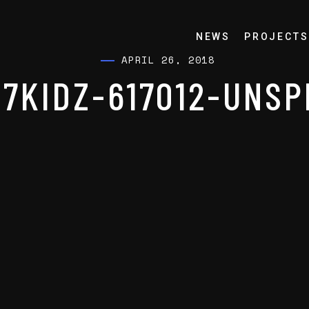
NEWS
PROJECTS
APRIL 26, 2018
7KIDZ-617012-UNS