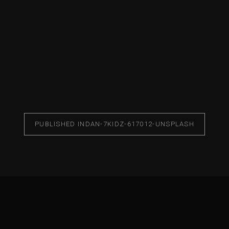
PUBLISHED IN
DAN-7KIDZ-617012-UNSPLASH