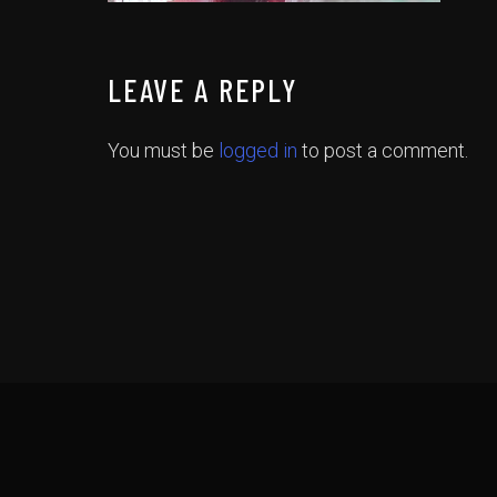
LEAVE A REPLY
You must be
logged in
to post a comment.