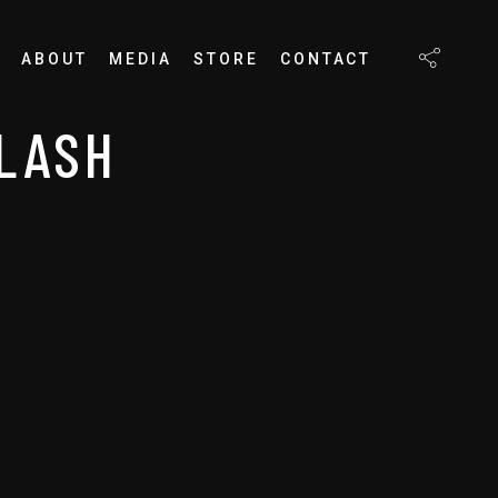
ABOUT
MEDIA
STORE
CONTACT
PLASH