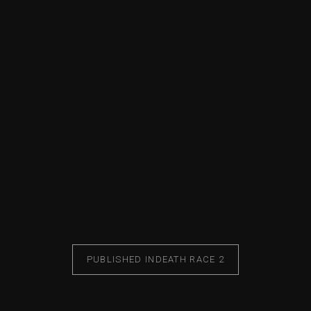
PUBLISHED IN
DEATH RACE 2