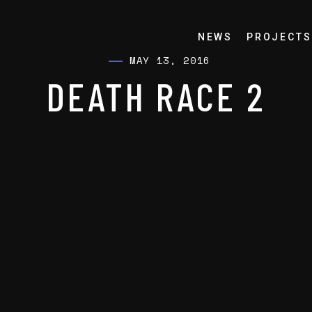
NEWS
PROJECTS
MAY 13, 2016
DEATH RACE 2