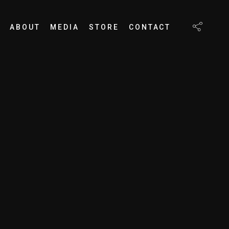
ABOUT
MEDIA
STORE
CONTACT