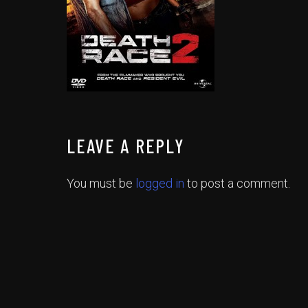
LEAVE A REPLY
You must be
logged in
to post a comment.