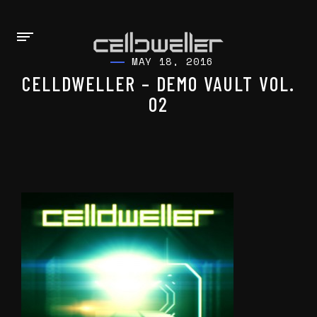
MAY 18, 2016
CELLDWELLER – DEMO VAULT VOL.
02