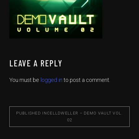
LEAVE A REPLY
You must be
logged in
to post a comment.
PUBLISHED IN
CELLDWELLER – DEMO VAULT VOL.
02