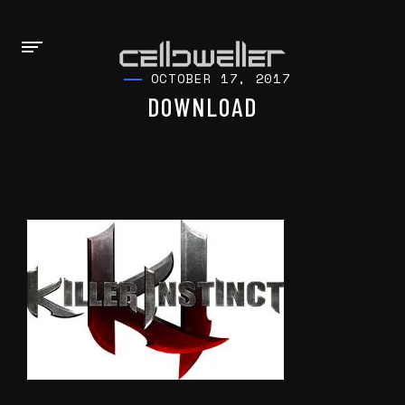
OCTOBER 17, 2017
DOWNLOAD