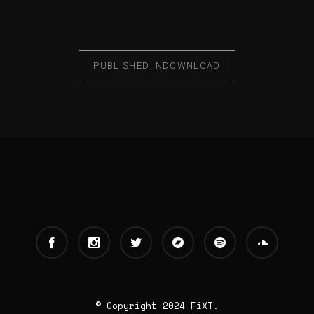
PUBLISHED IN
DOWNLOAD
© Copyright 2024 FiXT.