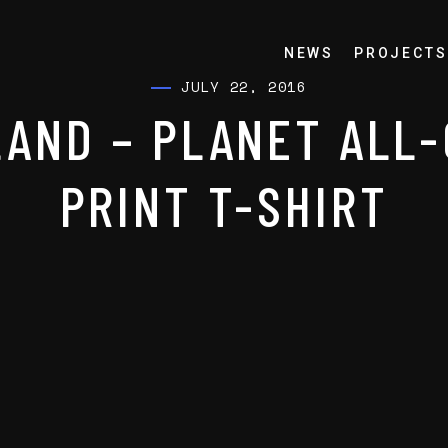
NEWS
PROJECTS
JULY 22, 2016
AND – PLANET ALL
PRINT T-SHIRT