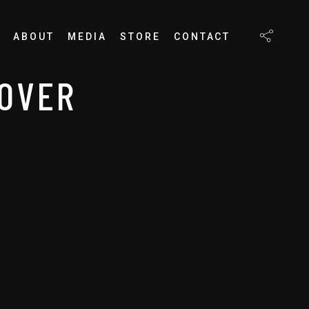
ABOUT
MEDIA
STORE
CONTACT
-OVER