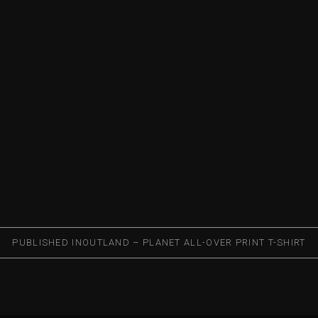
PUBLISHED IN
OUTLAND – PLANET ALL-OVER PRINT T-SHIRT