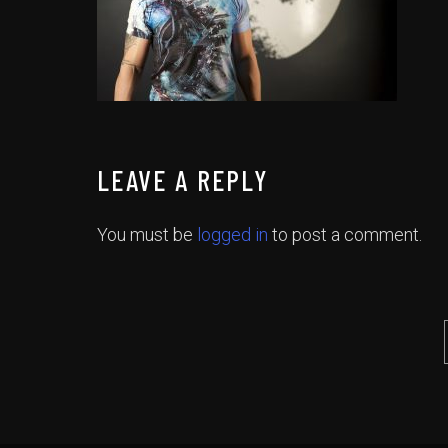
LEAVE A REPLY
You must be
logged in
to post a comment.