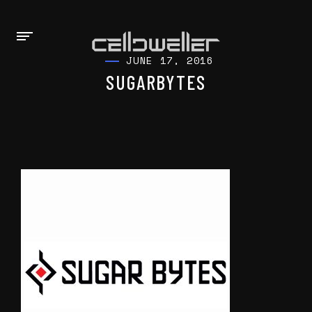
JUNE 17, 2016
SUGARBYTES