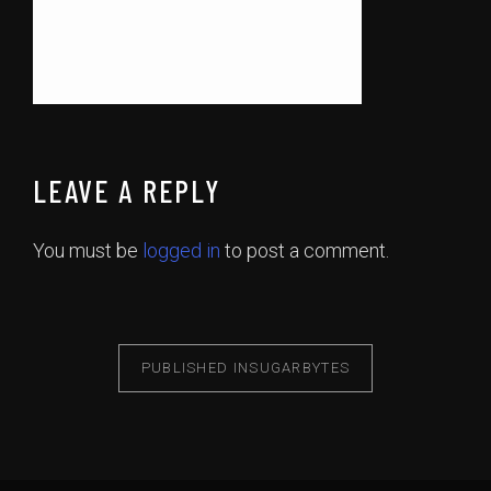
LEAVE A REPLY
You must be
logged in
to post a comment.
PUBLISHED IN
SUGARBYTES