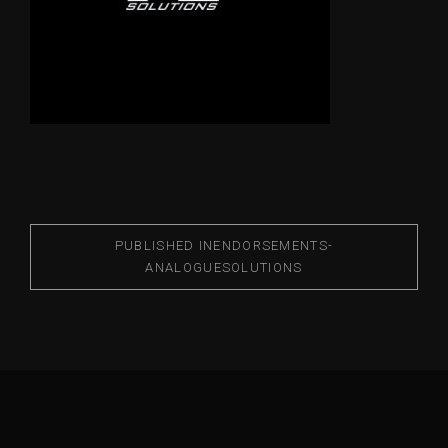
PUBLISHED IN
ENDORSEMENTS-
ANALOGUESOLUTIONS