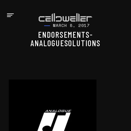
MARCH 8, 2017
ENDORSEMENTS-
ANALOGUESOLUTIONS