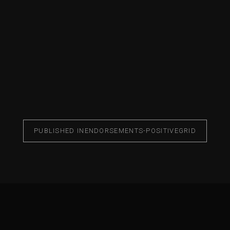
PUBLISHED IN
ENDORSEMENTS-POSITIVEGRID