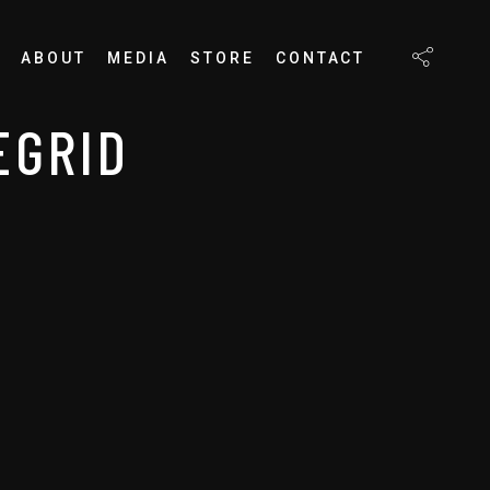
ABOUT
MEDIA
STORE
CONTACT
EGRID