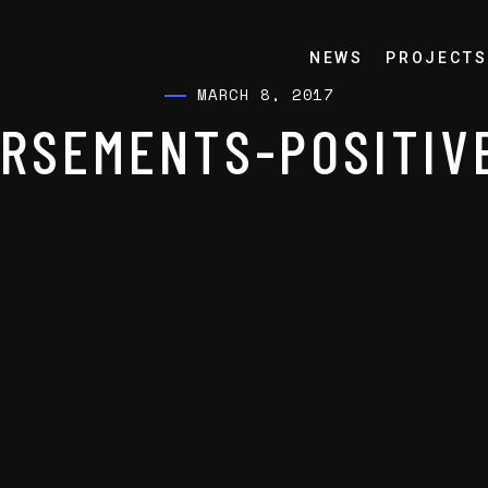
NEWS
PROJECTS
MARCH 8, 2017
RSEMENTS-POSITIV