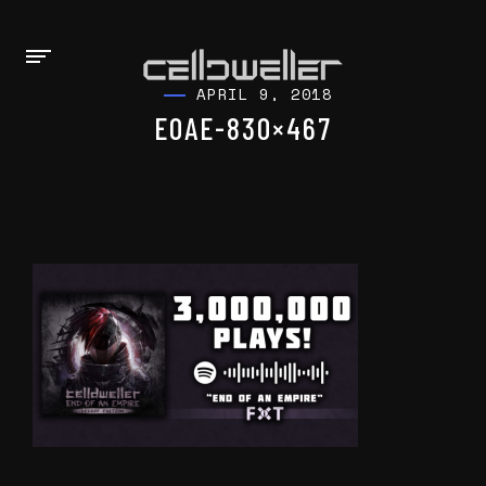
APRIL 9, 2018
EOAE-830×467