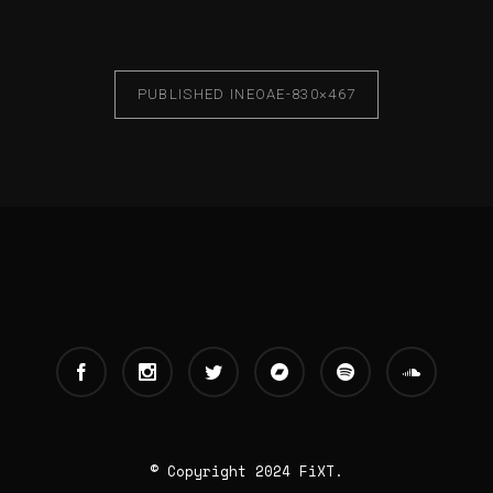
PUBLISHED IN
EOAE-830×467
© Copyright 2024 FiXT.