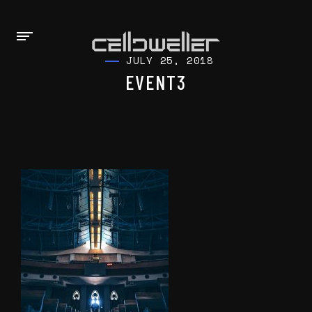
JULY 25, 2018
EVENT3