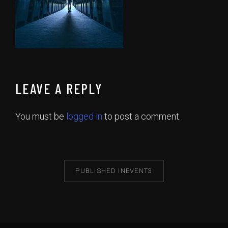
LEAVE A REPLY
You must be
logged in
to post a comment.
PUBLISHED IN
EVENT3