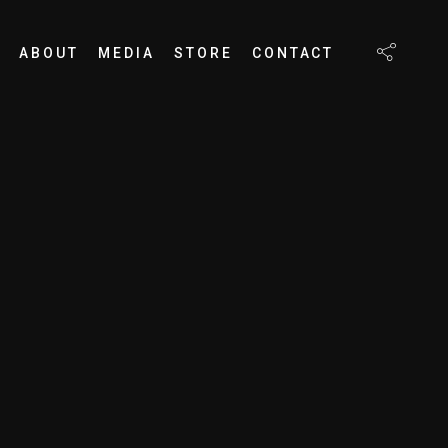
ABOUT
MEDIA
STORE
CONTACT