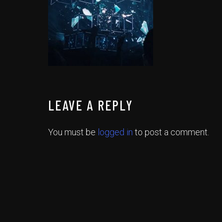
LEAVE A REPLY
You must be
logged in
to post a comment.