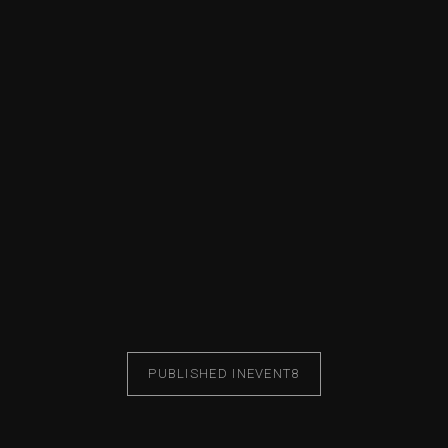
PUBLISHED IN
EVENT8