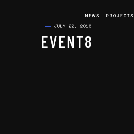
NEWS
PROJECTS
JULY 22, 2018
EVENT8