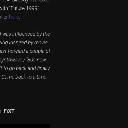
 with “Future 1999”
ailer
here
.
 I was influenced by the
eing inspired by movie
ast forward a couple of
 synthwave / ‘80s new-
 to go back and finally
. Come back to a time
el
FiXT
.