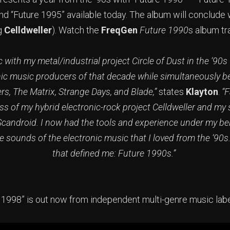
and “Future 1995” available today. The album will conclude
ng
Celldweller
). Watch the
FreqGen
Future 1990
s album tr
with my metal/industrial project Circle of Dust in the ‘90s
nic music producers of that decade while simultaneously b
s, The Matrix, Strange Days, and Blade,”
states
Klayton
.
“F
s of my hybrid electronic-rock project Celldweller and my
Scandroid. I now had the tools and experience under my belt
e sounds of the electronic music that I loved from the ‘90s
that defined me: Future 1990s.”
 1998” is out now from independent multi-genre music lab