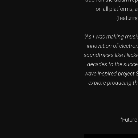
on all platforms, 
(featuri
“As I was making music 
innovation of electro
soundtracks like Hacker
decades to the succes
wave inspired project 
explore producing th
“Future