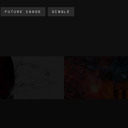
FUTURE 1990S
SINGLE