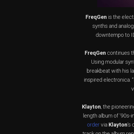
FreqGen
is the elec
synths and analo
downtempo to IDM
FreqGen
continues t
Using modular syn
breakbeat with his l
inspired electronica. 
v
Klayton
, the pioneeri
length album of ’90s-i
order
via
Klayton
‘s
track on the album rep