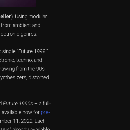
eller
). Using modular
g from ambient and
lectronic genres.
 single “Future 1998.”
ctronic, techno, and
drawing from the 90s-
synthesizers, distorted
t.
d
Future 1990s
– a full-
s available now for
pre-
ember 11, 2022. Each
1994” already available