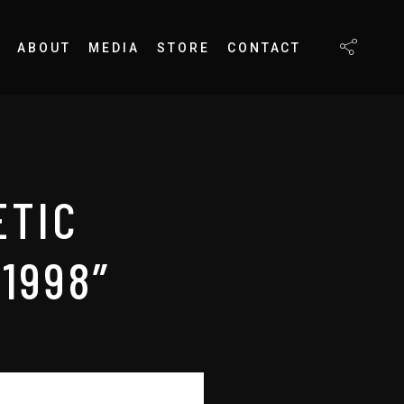
ABOUT
MEDIA
STORE
CONTACT
ETIC
1998”