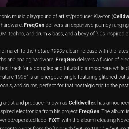
tronic music playground of artist/producer Klayton (
Celldw
g hardware,
FreqGen
delivers an expansive journey rangin
, techno, and drum & bass, and a bevy of ’90s-inspired e
he march to the
Future 1990s
album release with the latest
ths and analog hardware,
FreqGen
delivers a fusion of ele
atest track for a complex and futuristic atmosphere while 
“Future 1998” is an energetic single featuring glitched-out 
ocals, and drums, perfect for that nostalgic trip to the pas
ng artist and producer known as
Celldweller
, has announce
nspired electronica from his project
FreqGen
. The album i
 owned/operated label
FiXT
, with the album releasing Nov
resents a year from the ’90s with “Future 1990” – “Future 