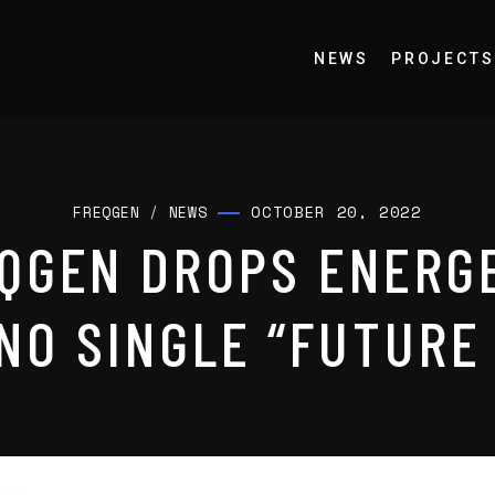
NEWS
PROJECTS
OCTOBER 20, 2022
FREQGEN
/
NEWS
QGEN DROPS ENERG
NO SINGLE “FUTURE 