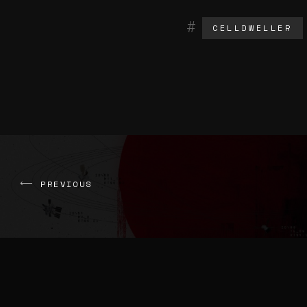
CELLDWELLER
PREVIOUS