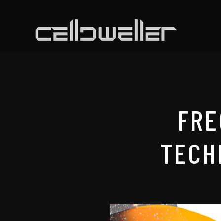
FRE
TECH