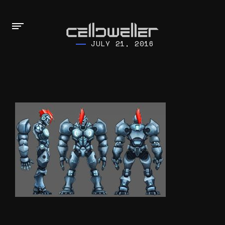
JULY 21, 2016