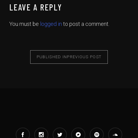
LEAVE A REPLY
You must be
logged in
to post a comment.
PUBLISHED IN
PREVIOUS POST