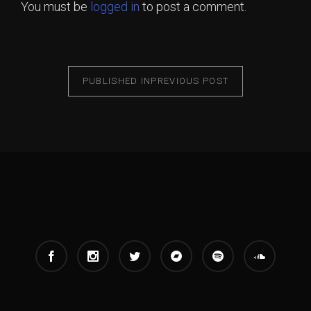
You must be
logged in
to post a comment.
PUBLISHED IN
PREVIOUS POST