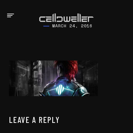
MARCH 24, 2016
LEAVE A REPLY