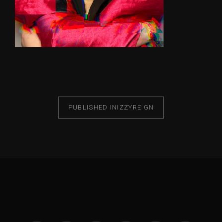
PUBLISHED IN
IZZYREIGN