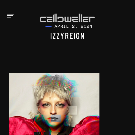
APRIL 2, 2024
IZZYREIGN