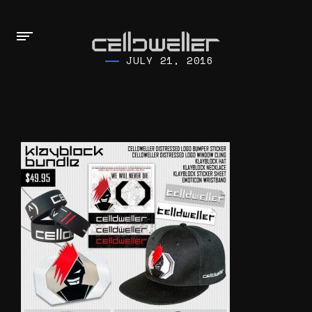
JULY 21, 2016