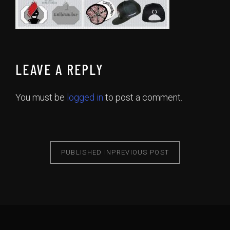
LEAVE A REPLY
You must be
logged in
to post a comment.
PUBLISHED IN
PREVIOUS POST