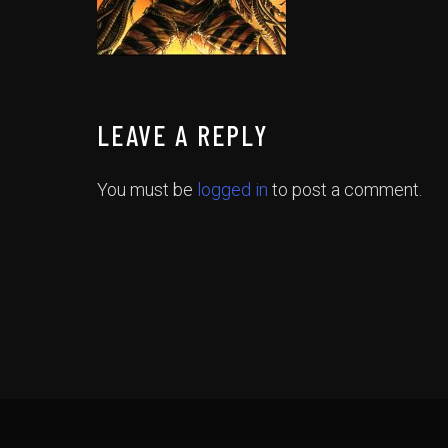
LEAVE A REPLY
You must be
logged in
to post a comment.