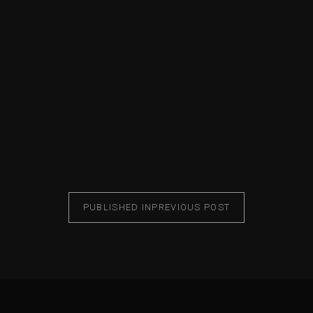
PUBLISHED IN
PREVIOUS POST