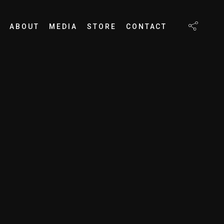
ABOUT
MEDIA
STORE
CONTACT