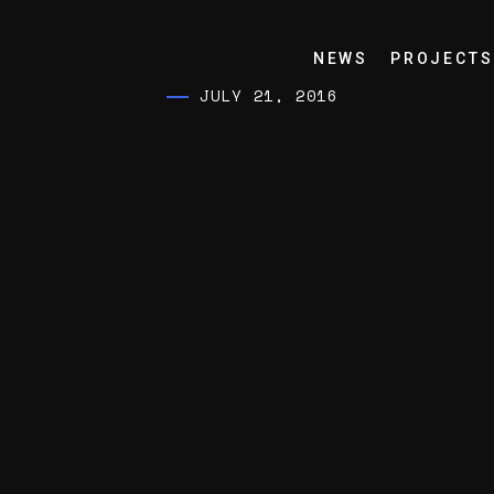
NEWS
PROJECTS
JULY 21, 2016