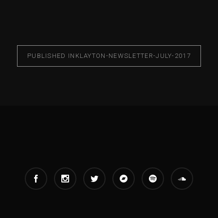
PUBLISHED IN
KLAYTON-NEWSLETTER-JULY-2017