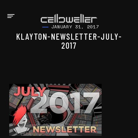
JANUARY 31, 2017
KLAYTON-NEWSLETTER-JULY-
2017