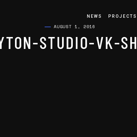
NEWS
PROJECTS
AUGUST 1, 2016
YTON-STUDIO-VK-S