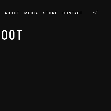
ABOUT
MEDIA
STORE
CONTACT
HOOT