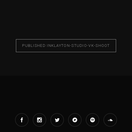
PUBLISHED IN
KLAYTON-STUDIO-VK-SHOOT