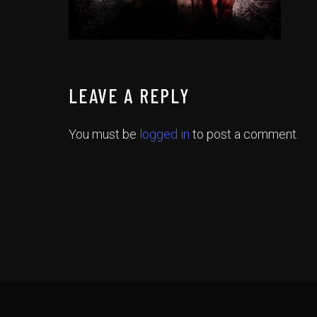
LEAVE A REPLY
You must be
logged in
to post a comment.