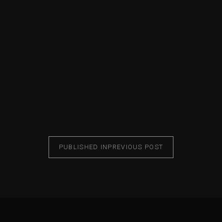
PUBLISHED IN
PREVIOUS POST