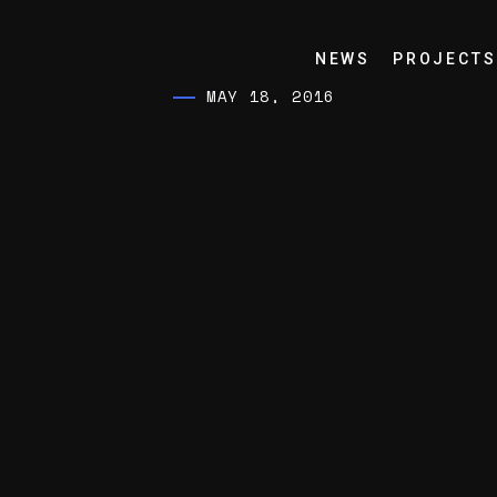
NEWS
PROJECTS
MAY 18, 2016