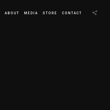
ABOUT
MEDIA
STORE
CONTACT