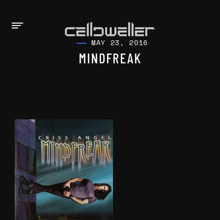
MAY 23, 2016
MINDFREAK