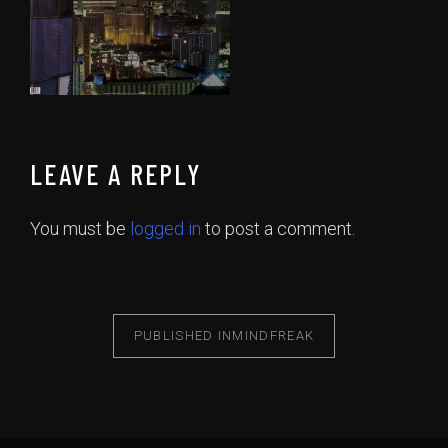
LEAVE A REPLY
You must be
logged in
to post a comment.
PUBLISHED IN
MINDFREAK