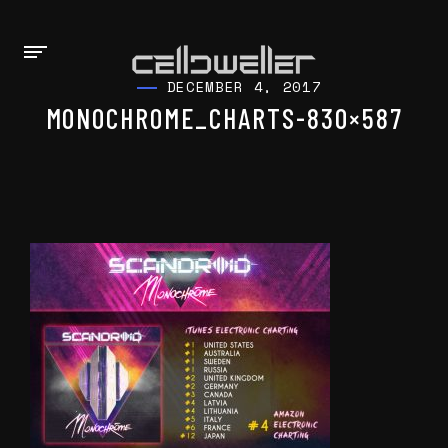
DECEMBER 4, 2017
MONOCHROME_CHARTS-830×587