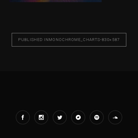
PUBLISHED IN
MONOCHROME_CHARTS-830×587