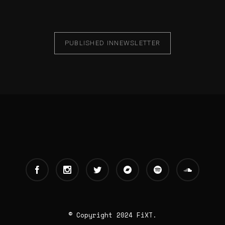
PUBLISHED IN
NEWSLETTER
© Copyright 2024 FiXT.