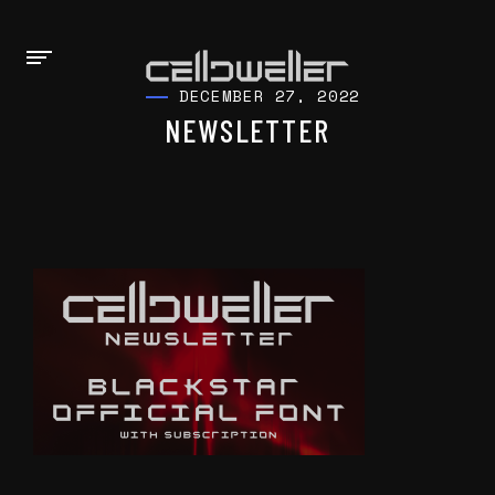
DECEMBER 27, 2022
NEWSLETTER