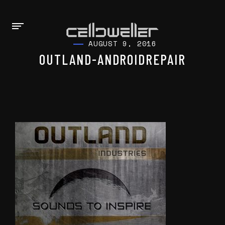
AUGUST 9, 2016
OUTLAND-ANDROIDREPAIR