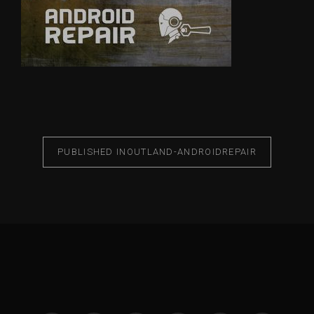
PUBLISHED IN
OUTLAND-ANDROIDREPAIR