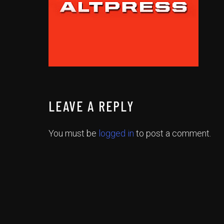
LEAVE A REPLY
You must be
logged in
to post a comment.