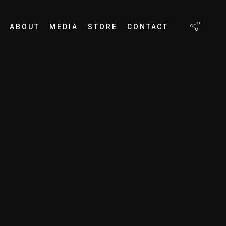
ABOUT
MEDIA
STORE
CONTACT
S