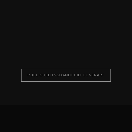
PUBLISHED IN
SCANDROID-COVERART