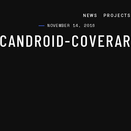
NEWS
PROJECTS
NOVEMBER 14, 2016
CANDROID-COVERA