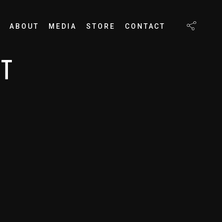
ABOUT
MEDIA
STORE
CONTACT
RT