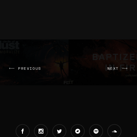
PREVIOUS
NEXT