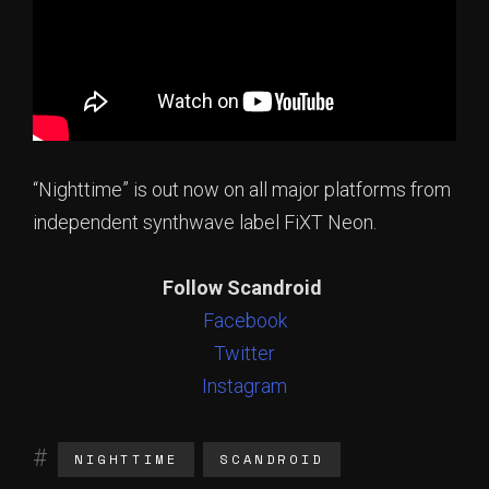
“Nighttime” is out now on all major platforms from
independent synthwave label FiXT Neon.
Follow Scandroid
Facebook
Twitter
Instagram
NIGHTTIME
SCANDROID