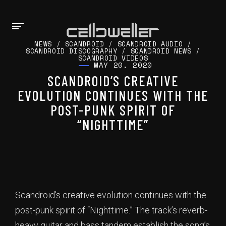
NEWS
/
SCANDROID
/
SCANDROID AUDIO
/
SCANDROID DISCOGRAPHY
/
SCANDROID NEWS
/
SCANDROID VIDEOS
MAY 20, 2020
SCANDROID’S CREATIVE
EVOLUTION CONTINUES WITH THE
POST-PUNK SPIRIT OF
“NIGHTTIME”
Scandroid’s creative evolution continues with the
post-punk spirit of “Nighttime.” The track’s reverb-
heavy guitar and bass tandem establish the song’s