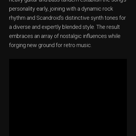
personality early, joining with a dynamic rock
rhythm and Scandroid’s distinctive synth tones for
a diverse and expertly blended style. The result
embraces an array of nostalgic influences while
forging new ground for retro music.