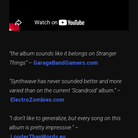
“the album sounds like it belongs on Stranger
Things”
–
GarageBandGamers.com
“Synthwave has never sounded better and more
varied than on the current ‘Scandroid’ album.”
–
ElectroZombies.com
“I don’t like to generalize, but every song on this
album is pretty impressive.”
–
LouderThanWords.eu