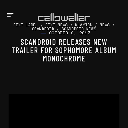
FIXT LABEL
/
FIXT NEWS
/
KLAYTON
/
NEWS
/
SCANDROID
/
SCANDROID NEWS
OCTOBER 9, 2017
SCANDROID RELEASES NEW
TRAILER FOR SOPHOMORE ALBUM
MONOCHROME