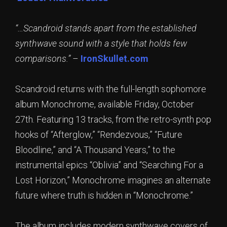
“…Scandroid stands apart from the established
synthwave sound with a style that holds few
comparisons.”
–
IronSkullet.com
Scandroid returns with the full-length sophomore
album Monochrome, available Friday, October
27th. Featuring 13 tracks, from the retro-synth pop
hooks of “Afterglow,” “Rendezvous,” “Future
Bloodline,” and “A Thousand Years,” to the
instrumental epics “Oblivia” and “Searching For a
Lost Horizon,” Monochrome imagines an alternate
future where truth is hidden in “Monochrome.”
The album includes modern synthwave covers of