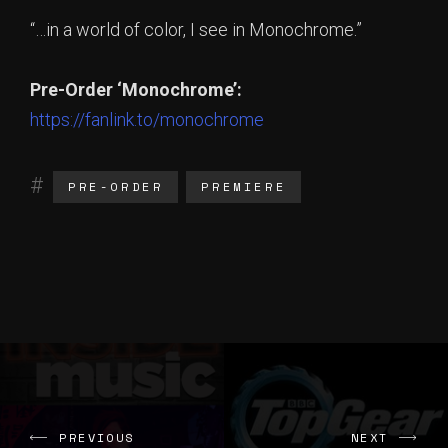
“…in a world of color, I see in Monochrome.”
Pre-Order ‘Monochrome’:
https://fanlink.to/monochrome
PRE-ORDER
PREMIERE
PREVIOUS
NEXT