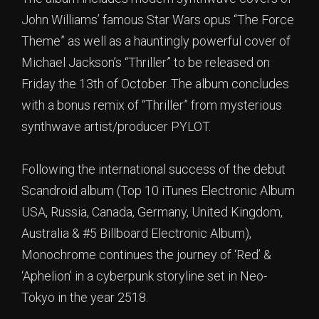
John Williams’ famous Star Wars opus “The Force
Theme” as well as a hauntingly powerful cover of
Michael Jackson’s “Thriller” to be released on
Friday the 13th of October. The album concludes
with a bonus remix of “Thriller” from mysterious
synthwave artist/producer PYLOT.
Following the international success of the debut
Scandroid album (Top 10 iTunes Electronic Album
USA, Russia, Canada, Germany, United Kingdom,
Australia & #5 Billboard Electronic Album),
Monochrome continues the journey of ‘Red’ &
‘Aphelion’ in a cyberpunk storyline set in Neo-
Tokyo in the year 2518.