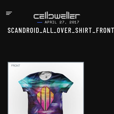
APRIL 27, 2017
SCANDROID_ALL_OVER_SHIRT_FRONT