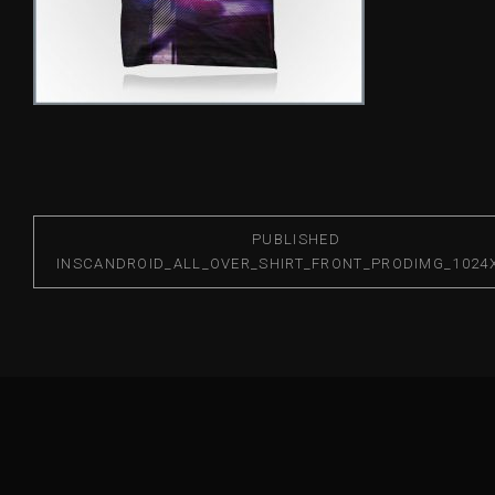
PUBLISHED
IN
SCANDROID_ALL_OVER_SHIRT_FRONT_PRODIMG_1024