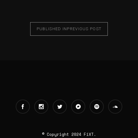
PUBLISHED IN
PREVIOUS POST
© Copyright 2024 FiXT.