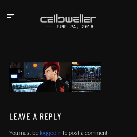
JUNE 24, 2016
LEAVE A REPLY
You must be
logged in
to post a comment.