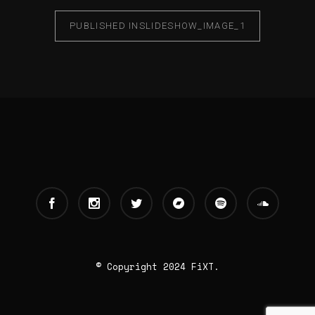
PUBLISHED IN
SLIDESHOW_IMAGE_1
© Copyright 2024 FiXT.