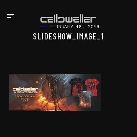
FEBRUARY 18, 2019
SLIDESHOW_IMAGE_1