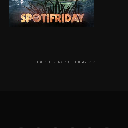
PUBLISHED IN
SPOTIFRIDAY_2-2