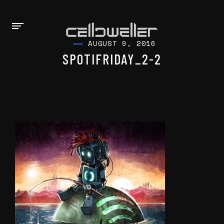
AUGUST 9, 2016
SPOTIFRIDAY_2-2